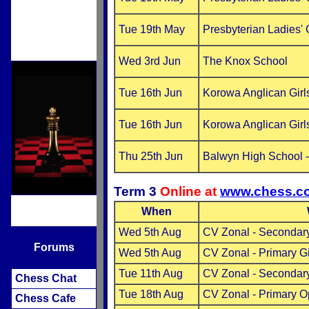
Tue 19th May
Presbyterian Ladies'
Wed 3rd Jun
The Knox School
Tue 16th Jun
Korowa Anglican Girl
Tue 16th Jun
Korowa Anglican Girl
Thu 25th Jun
Balwyn High School 
Term 3
Online at
www.chess.c
When
Wed 5th Aug
CV Zonal - Secondary
Forums
Wed 5th Aug
CV Zonal - Primary G
Tue 11th Aug
CV Zonal - Secondar
Chess Chat
Tue 18th Aug
CV Zonal - Primary 
Chess Cafe