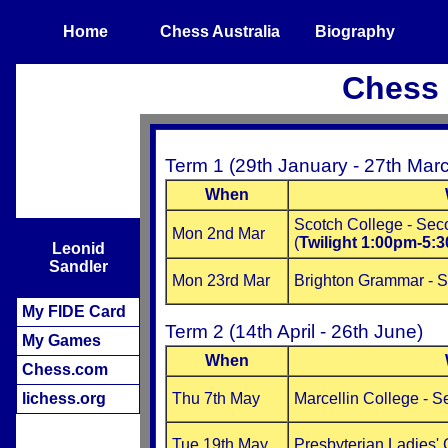
Home
Chess Australia
Biography
Chess 
Term 1 (29th January - 27th Mar
When
Scotch College - Se
Mon 2nd Mar
(
Twilight 1:00pm-5:
Leonid
Sandler
Mon 23rd Mar
Brighton Grammar - 
My FIDE Card
Term 2 (14th April - 26th June)
My Games
When
Chess.com
lichess.org
Thu 7th May
Marcellin College - 
Tue 19th May
Presbyterian Ladies'