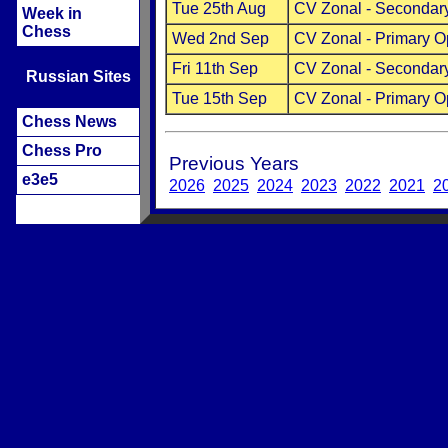
Tue 25th Aug
CV Zonal - Secondar
Week in
Chess
Wed 2nd Sep
CV Zonal - Primary 
Fri 11th Sep
CV Zonal - Secondar
Russian Sites
Tue 15th Sep
CV Zonal - Primary 
Chess News
Chess Pro
Previous Years
e3e5
2026
2025
2024
2023
2022
2021
2