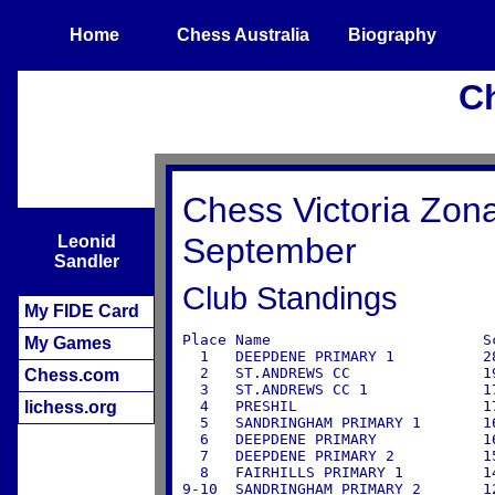
Home
Chess Australia
Biography
Ch
Chess Victoria Zon
September
Leonid
Sandler
Club Standings
My FIDE Card
Place Name                        Sc
My Games
  1   DEEPDENE PRIMARY 1          28
  2   ST.ANDREWS CC               19
Chess.com
  3   ST.ANDREWS CC 1             17
lichess.org
  4   PRESHIL                     17
  5   SANDRINGHAM PRIMARY 1       16
  6   DEEPDENE PRIMARY            16
  7   DEEPDENE PRIMARY 2          15
  8   FAIRHILLS PRIMARY 1         14
9-10  SANDRINGHAM PRIMARY 2       12